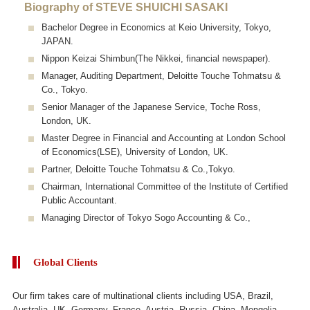
Biography of STEVE SHUICHI SASAKI
Bachelor Degree in Economics at Keio University, Tokyo,
JAPAN.
Nippon Keizai Shimbun(The Nikkei, financial newspaper).
Manager, Auditing Department, Deloitte Touche Tohmatsu &
Co., Tokyo.
Senior Manager of the Japanese Service, Toche Ross,
London, UK.
Master Degree in Financial and Accounting at London School
of Economics(LSE), University of London, UK.
Partner, Deloitte Touche Tohmatsu & Co.,Tokyo.
Chairman, International Committee of the Institute of Certified
Public Accountant.
Managing Director of Tokyo Sogo Accounting & Co.,
Global Clients
Our firm takes care of multinational clients including USA, Brazil,
Australia, UK, Germany, France, Austria, Russia, China, Mongolia,