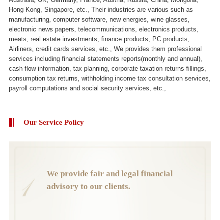
Hong Kong, Singapore, etc., Their industries are various such as
manufacturing, computer software, new energies, wine glasses,
electronic news papers, telecommunications, electronics products,
meats, real estate investments, finance products, PC products,
Airliners, credit cards services, etc., We provides them professional
services including financial statements reports(monthly and annual),
cash flow information, tax planning, corporate taxation returns fillings,
consumption tax returns, withholding income tax consultation services,
payroll computations and social security services, etc.,
Our Service Policy
We provide fair and legal financial
advisory to our clients.