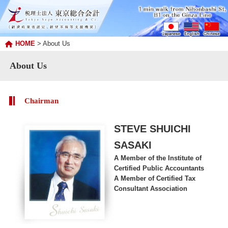
HOME
> About Us
About Us
Chairman
STEVE SHUICHI
SASAKI
A Member of the Institute of
Certified Public Accountants
A Member of Certified Tax
Consultant Association