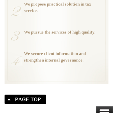
We propose practical solution in tax
service.
We pursue the services of high quality.
We secure client information and
strengthen internal governance.